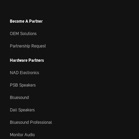
Become A Partner
OEM Solutions
Partnership Request
Hardware Partners
NAD Electronics
PSB Speakers
Bluesound
Dali Speakers
Bluesound Professional
Monitor Audio