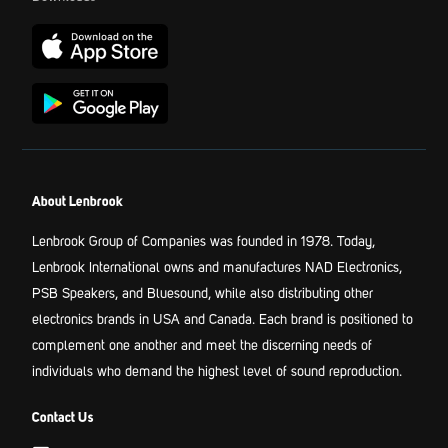
About Lenbrook
Lenbrook Group of Companies was founded in 1978. Today,
Lenbrook International owns and manufactures NAD Electronics,
PSB Speakers, and Bluesound, while also distributing other
electronics brands in USA and Canada. Each brand is positioned to
complement one another and meet the discerning needs of
individuals who demand the highest level of sound reproduction.
Contact Us