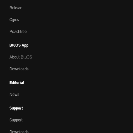
Roksan
Cyrus
Peachtree
BluOS App
About BluOS
Downloads
Editorial
News
Support
Support
Downloads