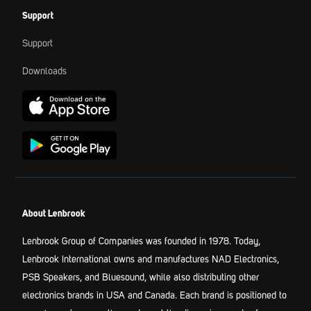
Support
Support
Downloads
About Lenbrook
Lenbrook Group of Companies was founded in 1978. Today,
Lenbrook International owns and manufactures NAD Electronics,
PSB Speakers, and Bluesound, while also distributing other
electronics brands in USA and Canada. Each brand is positioned to