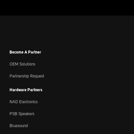
Become A Partner
OEM Solutions
Partnership Request
Hardware Partners
NAD Electronics
PSB Speakers
Bluesound