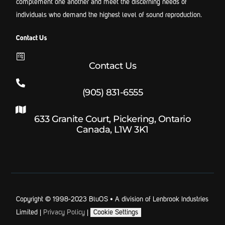
complement one another and meet the discerning needs of
individuals who demand the highest level of sound reproduction.
Contact Us
Contact Us
(905) 831-6555
633 Granite Court, Pickering, Ontario
Canada, L1W 3K1
Copyright © 1998-2023 BluOS • A division of Lenbrook Industries
Limited |
Privacy Policy
|
Cookie Settings