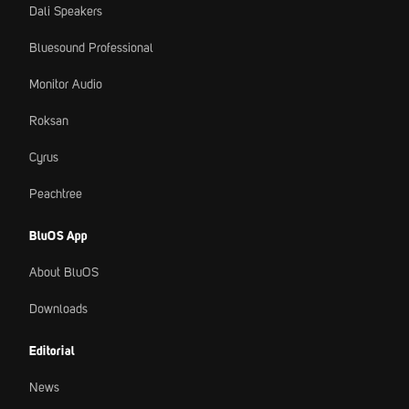
Dali Speakers
Bluesound Professional
Monitor Audio
Roksan
Cyrus
Peachtree
BluOS App
About BluOS
Downloads
Editorial
News