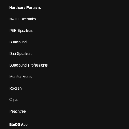
Hardware Partners
NAD Electronics
PSB Speakers
Bluesound
Dali Speakers
Bluesound Professional
Monitor Audio
Roksan
Cyrus
Peachtree
BluOS App