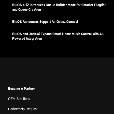
BluOS 4.12 Introduces Queue Builder Mode for Smarter Playlist
and Queue Creation
BluOS Announces Support for Qobuz Connect
BluOS and Josh.ai Expand Smart Home Music Control with AI-
Powered Integration
Become A Partner
OEM Solutions
Partnership Request