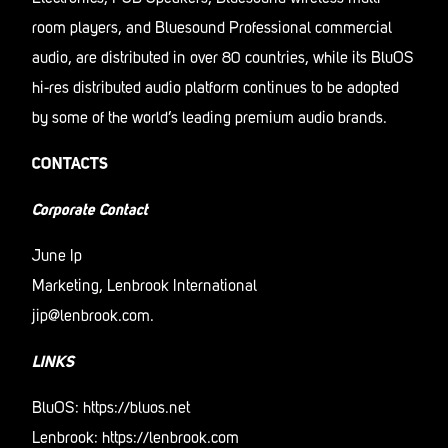
room players, and Bluesound Professional commercial
audio, are distributed in over 80 countries, while its BluOS
hi-res distributed audio platform continues to be adopted
by some of the world’s leading premium audio brands.
CONTACTS
Corporate Contact
June Ip
Marketing, Lenbrook International
jip@lenbrook.com
.
LINKS
BluOS:
https://bluos.net
Lenbrook:
https://lenbrook.com