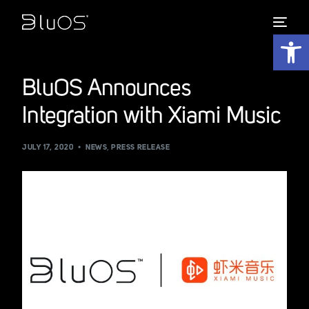
Open 
BluOS Announces
Integration with Xiami Music
JULY 17, 2020
NEWS
,
PRESS RELEASE