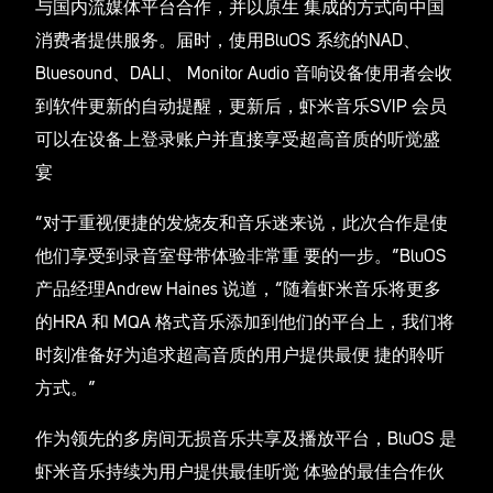
与国内流媒体平台合作，并以原生 集成的方式向中国
消费者提供服务。届时，使用BluOS 系统的NAD、
Bluesound、DALI、 Monitor Audio 音响设备使用者会收
到软件更新的自动提醒，更新后，虾米音乐SVIP 会员
可以在设备上登录账户并直接享受超高音质的听觉盛
宴
“对于重视便捷的发烧友和音乐迷来说，此次合作是使
他们享受到录音室母带体验非常重 要的一步。”BluOS
产品经理Andrew Haines 说道，“随着虾米音乐将更多
的HRA 和 MQA 格式音乐添加到他们的平台上，我们将
时刻准备好为追求超高音质的用户提供最便 捷的聆听
方式。”
作为领先的多房间无损音乐共享及播放平台，BluOS 是
虾米音乐持续为用户提供最佳听觉 体验的最佳合作伙