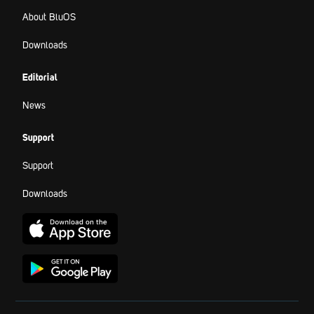
About BluOS
Downloads
Editorial
News
Support
Support
Downloads