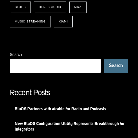
BLUOS
HI-RES AUDIO
MQA
MUSIC STREAMING
XIAMI
Search
Search
Recent Posts
BluOS Partners with airable for Radio and Podcasts
New BluOS Configuration Utility Represents Breakthrough for
Integrators