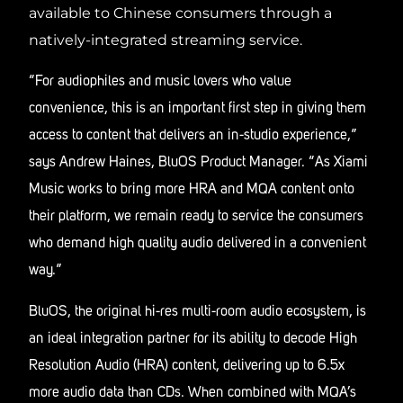
available to Chinese consumers through a
natively-integrated streaming service.
“For audiophiles and music lovers who value
convenience, this is an important first step in giving them
access to content that delivers an in-studio experience,”
says Andrew Haines, BluOS Product Manager. “As Xiami
Music works to bring more HRA and MQA content onto
their platform, we remain ready to service the consumers
who demand high quality audio delivered in a convenient
way.”
BluOS, the original hi-res multi-room audio ecosystem, is
an ideal integration partner for its ability to decode High
Resolution Audio (HRA) content, delivering up to 6.5x
more audio data than CDs. When combined with MQA’s