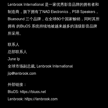
Lenbrook International 是一家优秀影音品牌的拥有者和
制造商，旗下拥有了NAD Electronics，PSB Speakers，
Bluesound 三个品牌，在全球80个国家畅销，同时其所
拥有 的BluOS 系统持续地被越来越多的顶级影音品牌
所采用。
联系人
总部联系人
June Ip
全球市场副总裁, Lenbrook International
jip@lenbrook.com
外部链接：
BluOS: https://bluos.net
Lenbrook: https://lenbrook.com