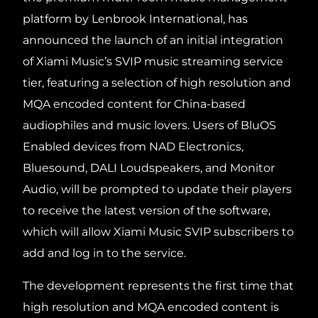
platform by Lenbrook International, has
announced the launch of an initial integration
of Xiami Music’s SVIP music streaming service
tier, featuring a selection of high resolution and
MQA encoded content for China-based
audiophiles and music lovers. Users of BluOS
Enabled devices from NAD Electronics,
Bluesound, DALI Loudspeakers, and Monitor
Audio, will be prompted to update their players
to receive the latest version of the software,
which will allow Xiami Music SVIP subscribers to
add and log in to the service.
The development represents the first time that
high resolution and MQA encoded content is