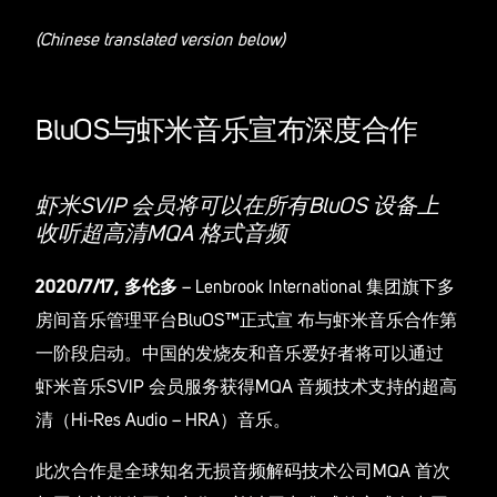
(Chinese translated version below)
BluOS与虾米音乐宣布深度合作
虾米SVIP 会员将可以在所有BluOS 设备上
收听超高清MQA 格式音频
2020/7/17, 多伦多
– Lenbrook International 集团旗下多
房间音乐管理平台BluOS™正式宣 布与虾米音乐合作第
一阶段启动。中国的发烧友和音乐爱好者将可以通过
虾米音乐SVIP 会员服务获得MQA 音频技术支持的超高
清（Hi-Res Audio – HRA）音乐。
此次合作是全球知名无损音频解码技术公司MQA 首次