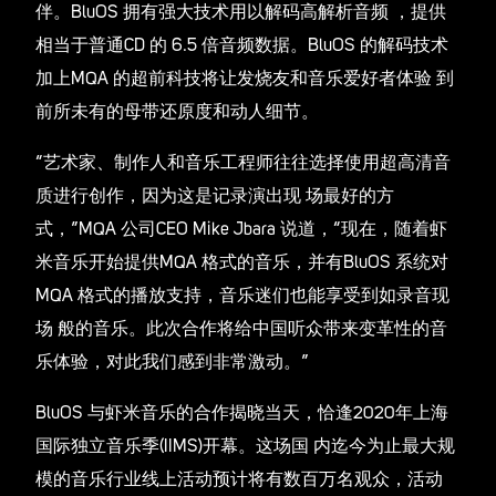
伴。BluOS 拥有强大技术用以解码高解析音频 ，提供
相当于普通CD 的 6.5 倍音频数据。BluOS 的解码技术
加上MQA 的超前科技将让发烧友和音乐爱好者体验 到
前所未有的母带还原度和动人细节。
“艺术家、制作人和音乐工程师往往选择使用超高清音
质进行创作，因为这是记录演出现 场最好的方
式，”MQA 公司CEO Mike Jbara 说道，“现在，随着虾
米音乐开始提供MQA 格式的音乐，并有BluOS 系统对
MQA 格式的播放支持，音乐迷们也能享受到如录音现
场 般的音乐。此次合作将给中国听众带来变革性的音
乐体验，对此我们感到非常激动。”
BluOS 与虾米音乐的合作揭晓当天，恰逢2020年上海
国际独立音乐季(IIMS)开幕。这场国 内迄今为止最大规
模的音乐行业线上活动预计将有数百万名观众，活动