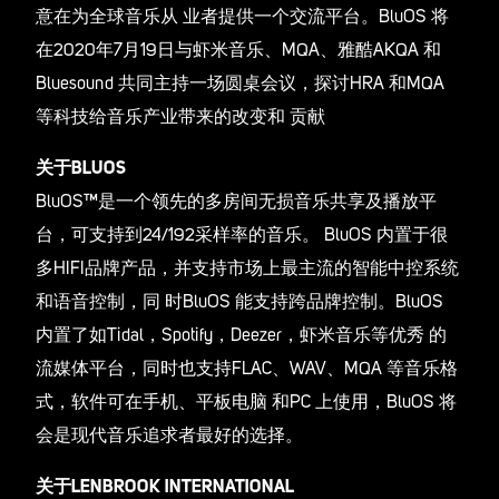
意在为全球音乐从 业者提供一个交流平台。BluOS 将
在2020年7月19日与虾米音乐、MQA、雅酷AKQA 和
Bluesound 共同主持一场圆桌会议，探讨HRA 和MQA
等科技给音乐产业带来的改变和 贡献
关于BLUOS
BluOS™是一个领先的多房间无损音乐共享及播放平
台，可支持到24/192采样率的音乐。 BluOS 内置于很
多HIFI品牌产品，并支持市场上最主流的智能中控系统
和语音控制，同 时BluOS 能支持跨品牌控制。BluOS
内置了如Tidal，Spotify，Deezer，虾米音乐等优秀 的
流媒体平台，同时也支持FLAC、WAV、MQA 等音乐格
式，软件可在手机、平板电脑 和PC 上使用，BluOS 将
会是现代音乐追求者最好的选择。
关于LENBROOK INTERNATIONAL