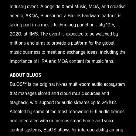
industry event. Alongside Xiami Music, MQA, and creative
agency AKQA, Bluesound, a BluOS hardware partner, is
taking part in a music technology panel on July 19th,
2020, at IIMS. The event is expected to be watched by
millions and aims to provide a platform for the global
music business to meet and exchange ideas, including the
importance of HRA and MQA content for music fans.
ABOUT BLUOS
BluOS™ is the original hi-res multi-room audio ecosystem
that manages stored and cloud music sources and
playback, with support for audio streams up to 24/192.
Adopted by some of the most renowned hi-fi audio brands
and integrated with numerous smart home and voice
control systems, BluOS allows for interoperability among