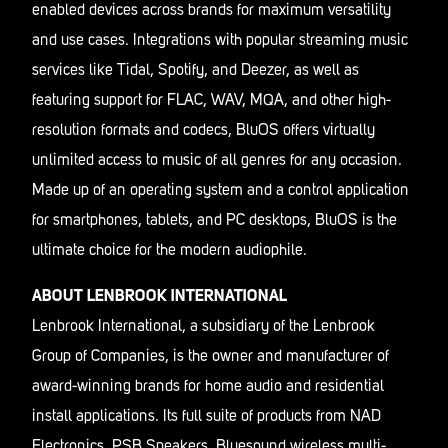
enabled devices across brands for maximum versatility
and use cases. Integrations with popular streaming music
services like Tidal, Spotify, and Deezer, as well as
featuring support for FLAC, WAV, MQA, and other high-
resolution formats and codecs, BluOS offers virtually
unlimited access to music of all genres for any occasion.
Made up of an operating system and a control application
for smartphones, tablets, and PC desktops, BluOS is the
ultimate choice for the modern audiophile.
ABOUT LENBROOK INTERNATIONAL
Lenbrook International, a subsidiary of the Lenbrook
Group of Companies, is the owner and manufacturer of
award-winning brands for home audio and residential
install applications. Its full suite of products from NAD
Electronics, PSB Speakers, Bluesound wireless multi-