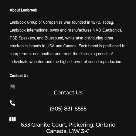
About Lenbrook
Lenbrook Group of Companies was founded in 1978. Today,
Lenbrook International owns and manufactures NAD Electronics,
PSB Speakers, and Bluesound, while also distributing other
electronics brands in USA and Canada. Each brand is positioned to
complement one another and meet the discerning needs of
individuals who demand the highest level of sound reproduction.
Contact Us
Contact Us
(905) 831-6555
633 Granite Court, Pickering, Ontario
Canada, L1W 3K1