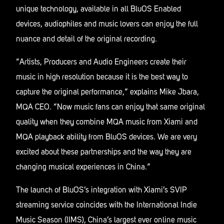
unique technology, available in all BluOS Enabled
devices, audiophiles and music lovers can enjoy the full
nuance and detail of the original recording.
“Artists, Producers and Audio Engineers create their
music in high resolution because it is the best way to
capture the original performance,” explains Mike Jbara,
MQA CEO. “Now music fans can enjoy that same original
quality when they combine MQA music from Xiami and
MQA playback ability from BluOS devices. We are very
excited about these partnerships and the way they are
changing musical experiences in China.”
The launch of BluOS’s integration with Xiami’s SVIP
streaming service coincides with the International Indie
Music Season (IIMS), China’s largest ever online music