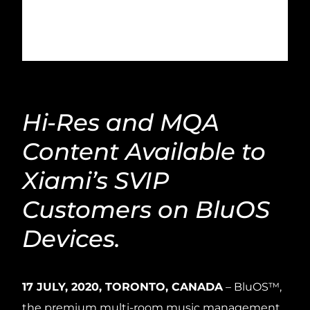
Hi-Res and MQA
Content Available to
Xiami’s SVIP
Customers on BluOS
Devices.
17 JULY, 2020, TORONTO, CANADA
– BluOS™,
the premium multi-room music management