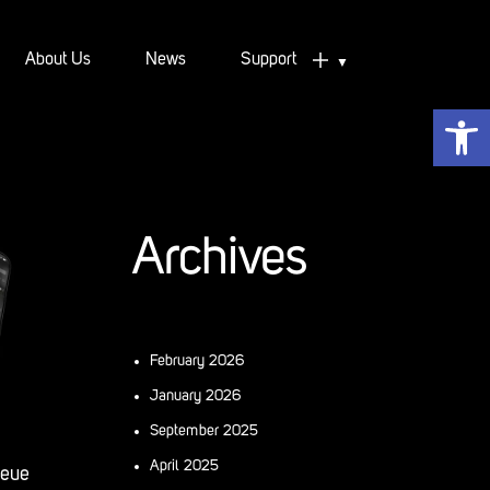
About Us
News
Support
Open 
Support
Downloads
Archives
February 2026
January 2026
September 2025
April 2025
ueue