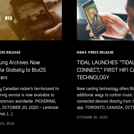
ESS RELEASE
NEWS
,
PRESS RELEASE
oung Archives Now
TIDAL LAUNCHES “TIDA
le Globally to BluOS
CONNECT,” FIRST HIFI 
ers
TECHNOLOGY
 Canadian rocker’s fan-focused hi-
New casting technology offers B
ming service is now available to
additional ways to control music
stomers worldwide. PICKERING,
connected devices directly from 
 OCTOBER 20, 2020 – Lenbrook
app. TORONTO, CANADA, OCT
nal, […]
OCTOBER 20, 2020
20, 2020