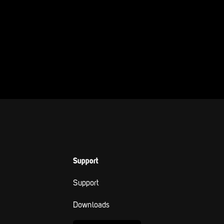
Support
Support
Downloads