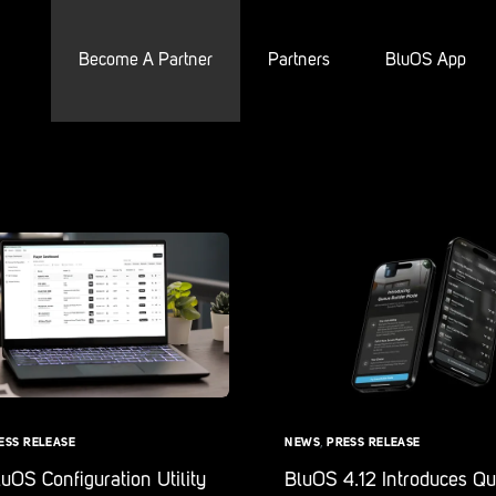
Become A Partner
Partners
BluOS App
ESS RELEASE
NEWS
,
PRESS RELEASE
OS Configuration Utility
BluOS 4.12 Introduces Q