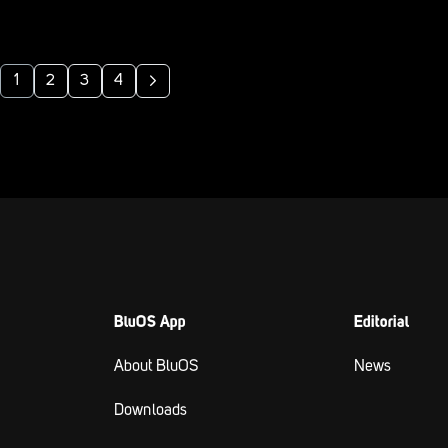
1
2
3
4
BluOS App
Editorial
About BluOS
News
Downloads