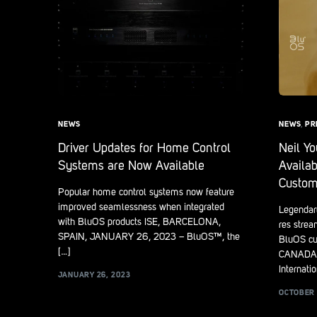
NEWS
NEWS
,
PR
Driver Updates for Home Control
Neil Y
Systems are Now Available
Availab
Custom
Popular home control systems now feature
improved seamlessness when integrated
Legendary
with BluOS products ISE, BARCELONA,
res strea
SPAIN, JANUARY 26, 2023 – BluOS™, the
BluOS cu
[…]
CANADA,
Internatio
JANUARY 26, 2023
OCTOBER 