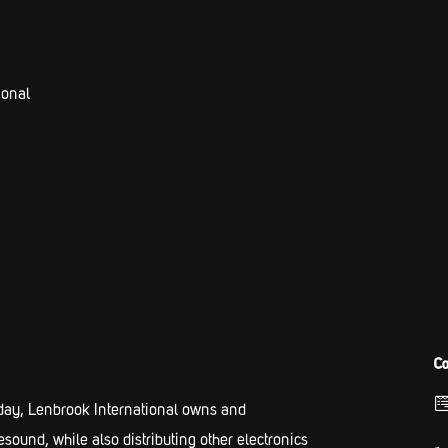
ional
Co
ay, Lenbrook International owns and
und, while also distributing other electronics