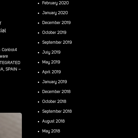
February 2020
January 2020
r
December 2019
ial
October 2019
September 2019
m Control4
July 2019
dware
May 2019
INTEGRATED
, SPAIN –
April 2019
January 2019
December 2018
October 2018
September 2018
August 2018
May 2018