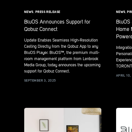
NEWS
,
PRESS RELEASE
NEWS
,
PR
BluOS Announces Support for
BluOS 
Qobuz Connect
Home M
Powere
Update Enables Seamless High-Resolution
Casting Directly from the Qobuz App to any
Integrati
BluOS Player. BluOS™, the premium multi-
Personali
room management platform from Lenbrook
Experien
Media Group, today announces the upcoming
TORONTO
support for Qobuz Connect.
APRIL 10,
SEPTEMBER 3, 2025