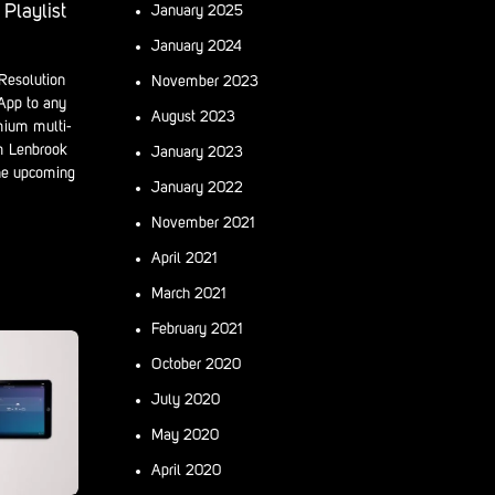
Playlist
January 2025
January 2024
Resolution
November 2023
 App to any
August 2023
mium multi-
m Lenbrook
January 2023
he upcoming
January 2022
November 2021
April 2021
March 2021
February 2021
October 2020
July 2020
May 2020
April 2020