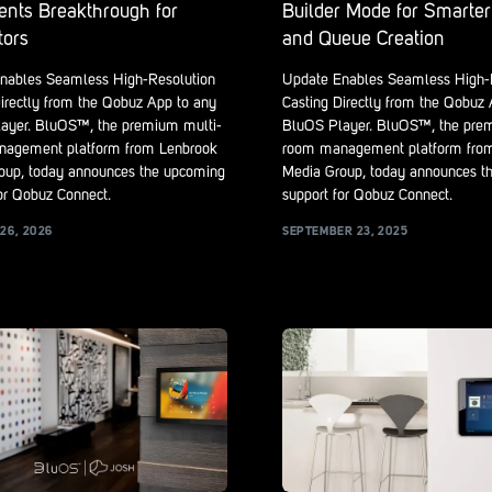
ents Breakthrough for
Builder Mode for Smarter 
tors
and Queue Creation
nables Seamless High-Resolution
Update Enables Seamless High-
irectly from the Qobuz App to any
Casting Directly from the Qobuz
ayer. BluOS™, the premium multi-
BluOS Player. BluOS™, the pre
agement platform from Lenbrook
room management platform fro
oup, today announces the upcoming
Media Group, today announces t
or Qobuz Connect.
support for Qobuz Connect.
26, 2026
SEPTEMBER 23, 2025