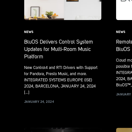
NEWS
NEWS
BluOS Delivers Control System
Remote
Updates for Multi-Room Music
BluOS 
Platform
Cloud mo
possible
New Control4 and RTI Drivers with Support
INTEGRA
for Pandora, Presto Music, and more.
2024, B
INTEGRATED SYSTEMS EUROPE (ISE)
BluOS™, 
2024, BARCELONA, JANUARY 24, 2024
[…]
JANUARY 
JANUARY 24, 2024