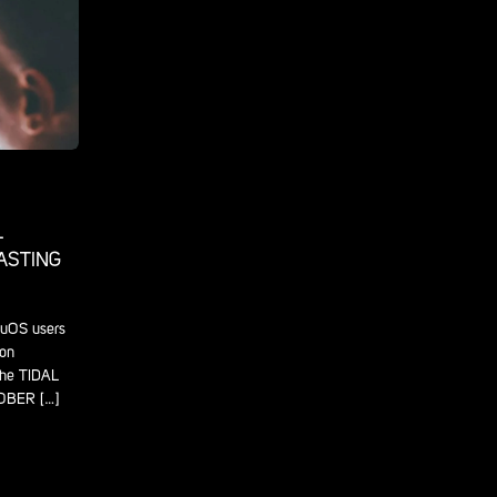
L
CASTING
luOS users
 on
the TIDAL
OBER […]