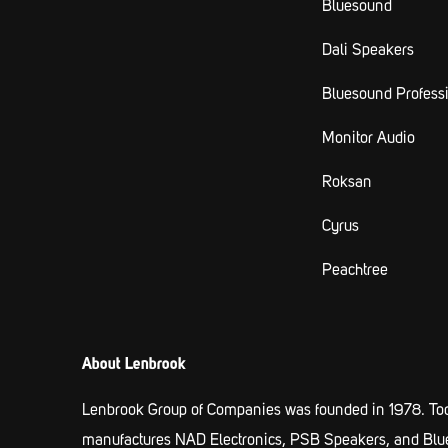
Bluesound
Dali Speakers
Bluesound Profess
Monitor Audio
Roksan
Cyrus
Peachtree
About Lenbrook
Lenbrook Group of Companies was founded in 1978. Tod
manufactures NAD Electronics, PSB Speakers, and Blueso