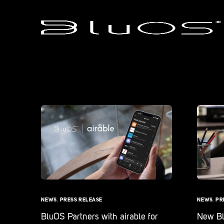
NEWS
,
PRESS RELEASE
NEWS
,
PR
BluOS Partners with airable for
New Blu