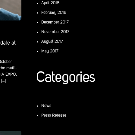
April 2018
February 2018
December 2017
November 2017
August 2017
date at
May 2017
-October
the multi-
Categories
DIA EXPO,
[…]
News
Press Release