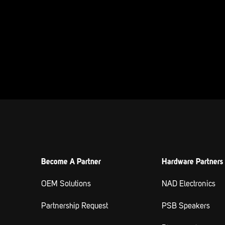
Become A Partner
Hardware Partners
OEM Solutions
NAD Electronics
Partnership Request
PSB Speakers