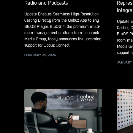
Radio and Podcasts
Repres
Integra
Update Enables Seamless High-Resolution
Casting Directly from the Qobuz App to any
Update E
BluOS Player. BluOS™, the premium multi-
Casting D
room management platform from Lenbrook
BluOS Pl
Media Group, today announces the upcoming
room man
support for Qobuz Connect.
Media Gr
support f
FEBRUARY 24, 2026
JANUARY 