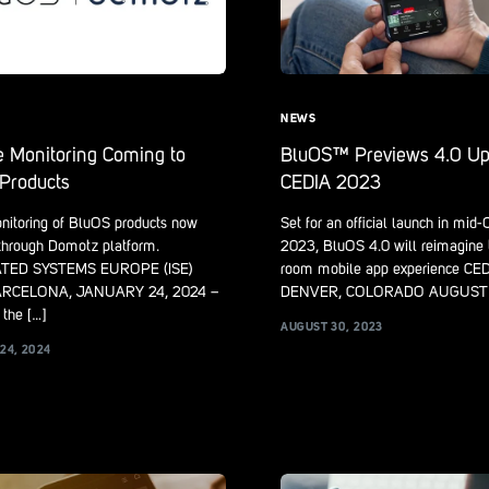
NEWS
 Monitoring Coming to
BluOS™ Previews 4.0 Up
Products
CEDIA 2023
nitoring of BluOS products now
Set for an official launch in mid
 through Domotz platform.
2023, BluOS 4.0 will reimagine 
TED SYSTEMS EUROPE (ISE)
room mobile app experience CE
ARCELONA, JANUARY 24, 2024 –
DENVER, COLORADO AUGUST 
the […]
AUGUST 30, 2023
24, 2024