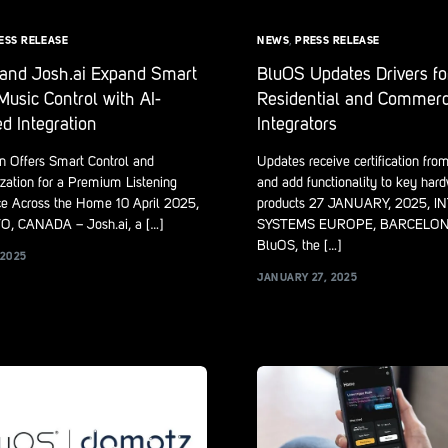
ESS RELEASE
NEWS
,
PRESS RELEASE
and Josh.ai Expand Smart
BluOS Updates Drivers fo
usic Control with AI-
Residential and Commerc
d Integration
Integrators
on Offers Smart Control and
Updates receive certification fro
zation for a Premium Listening
and add functionality to key har
ce Across the Home 10 April 2025,
products 27 JANUARY, 2025, 
, CANADA – Josh.ai, a […]
SYSTEMS EUROPE, BARCELONA
BluOS, the […]
 2025
JANUARY 27, 2025