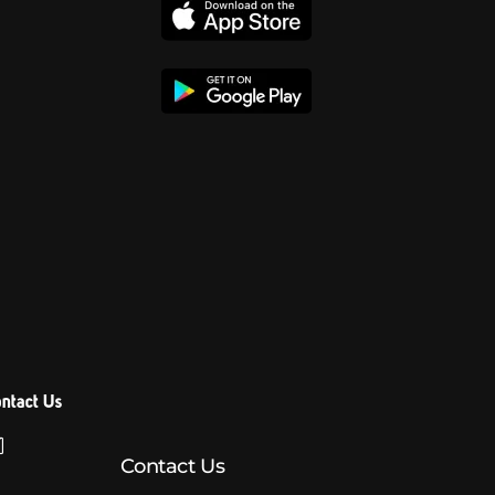
ntact Us
Contact Us