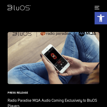
Open 
PRESS RELEASE
Radio Paradise MQA Audio Coming Exclusively to BluOS
Players