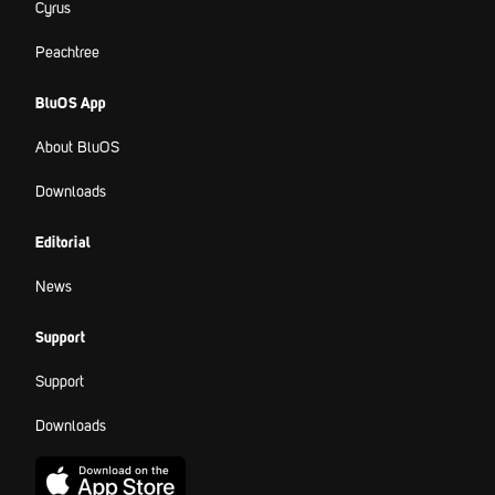
Cyrus
Peachtree
BluOS App
About BluOS
Downloads
Editorial
News
Support
Support
Downloads