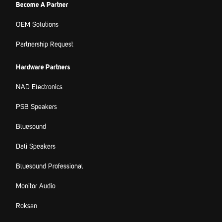
Become A Partner
OEM Solutions
Partnership Request
Hardware Partners
NAD Electronics
PSB Speakers
Bluesound
Dali Speakers
Bluesound Professional
Monitor Audio
Roksan