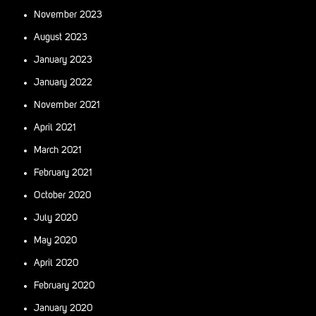
November 2023
August 2023
January 2023
January 2022
November 2021
April 2021
March 2021
February 2021
October 2020
July 2020
May 2020
April 2020
February 2020
January 2020