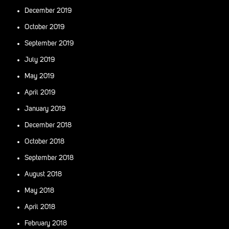
December 2019
October 2019
September 2019
July 2019
May 2019
April 2019
January 2019
December 2018
October 2018
September 2018
August 2018
May 2018
April 2018
February 2018