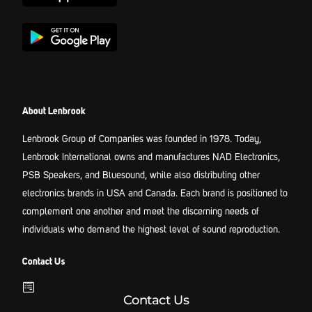
About Lenbrook
Lenbrook Group of Companies was founded in 1978. Today,
Lenbrook International owns and manufactures NAD Electronics,
PSB Speakers, and Bluesound, while also distributing other
electronics brands in USA and Canada. Each brand is positioned to
complement one another and meet the discerning needs of
individuals who demand the highest level of sound reproduction.
Contact Us
Contact Us