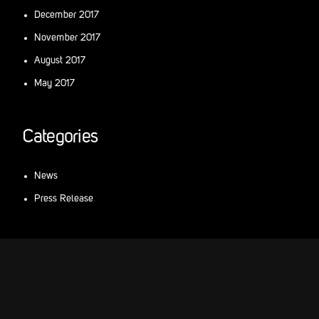
December 2017
November 2017
August 2017
May 2017
Categories
News
Press Release