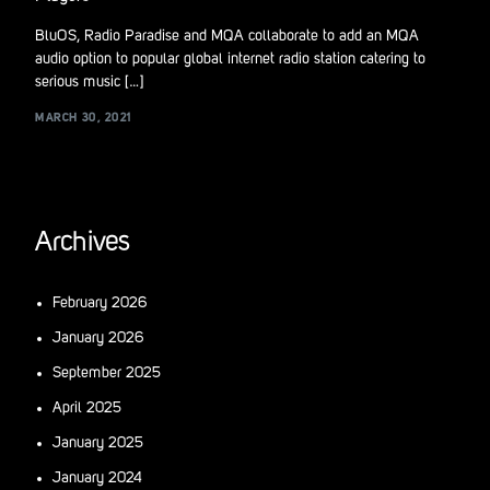
BluOS, Radio Paradise and MQA collaborate to add an MQA
audio option to popular global internet radio station catering to
serious music […]
MARCH 30, 2021
Archives
February 2026
January 2026
September 2025
April 2025
January 2025
January 2024