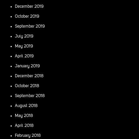
December 2019
October 2019
September 2019
July 2019
May 2019
April 2019
January 2019
December 2018
October 2018
September 2018
August 2018
May 2018
April 2018
February 2018