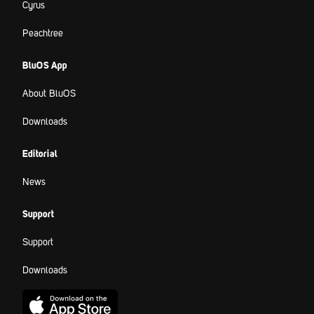
Cyrus
Peachtree
BluOS App
About BluOS
Downloads
Editorial
News
Support
Support
Downloads