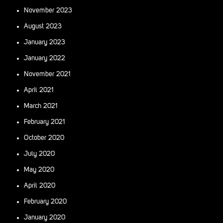
November 2023
August 2023
January 2023
January 2022
November 2021
April 2021
March 2021
February 2021
October 2020
July 2020
May 2020
April 2020
February 2020
January 2020