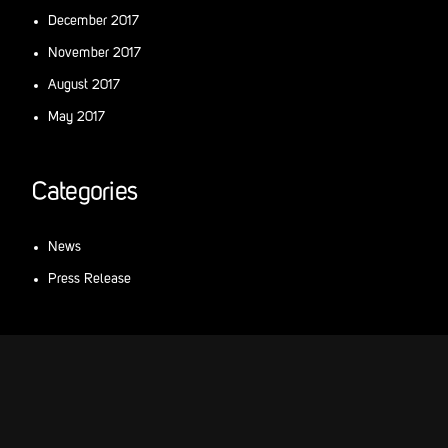
December 2017
November 2017
August 2017
May 2017
Categories
News
Press Release