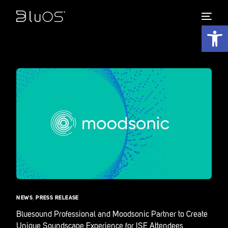
Open 
NEWS
,
PRESS RELEASE
Bluesound Professional and Moodsonic Partner to Create
Unique Soundscape Experience for ISE Attendees