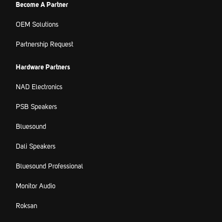
Become A Partner
OEM Solutions
Partnership Request
Hardware Partners
NAD Electronics
PSB Speakers
Bluesound
Dali Speakers
Bluesound Professional
Monitor Audio
Roksan