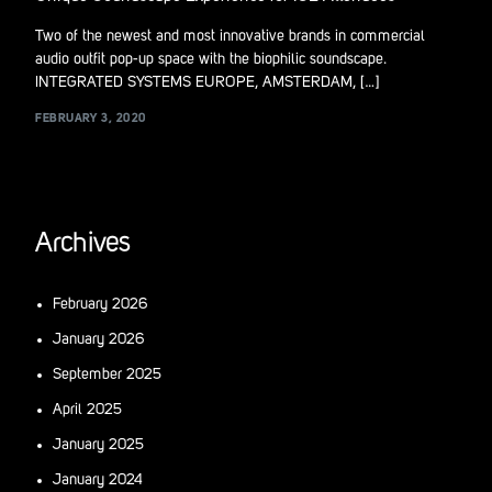
Two of the newest and most innovative brands in commercial
audio outfit pop-up space with the biophilic soundscape.
INTEGRATED SYSTEMS EUROPE, AMSTERDAM, […]
FEBRUARY 3, 2020
Archives
February 2026
January 2026
September 2025
April 2025
January 2025
January 2024