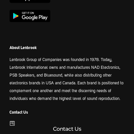
About Lenbrook
Lenbrook Group of Companies was founded in 1978. Today,
Lenbrook International owns and manufactures NAD Electronics,
PSB Speakers, and Bluesound, while also distributing other
electronics brands in USA and Canada. Each brand is positioned to
complement one another and meet the discerning needs of
individuals who demand the highest level of sound reproduction.
Contact Us
Contact Us